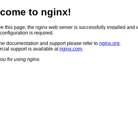
come to nginx!
ee this page, the nginx web server is successfully installed and 
configuration is required.
ine documentation and support please refer to
nginx.org
.
ial support is available at
nginx.com
.
ou for using nginx.