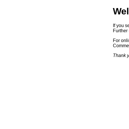
Wel
If you s
Further 
For onl
Commerc
Thank y